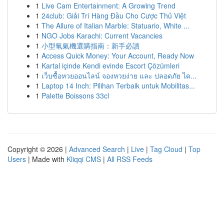
1
Live Cam Entertainment: A Growing Trend
1
24club: Giải Trí Hàng Đầu Cho Cược Thủ Việt
1
The Allure of Italian Marble: Statuario, White ...
1
NGO Jobs Karachi: Current Vacancies
1
小型氧氣機選購指南：新手必讀
1
Access Quick Money: Your Account, Ready Now
1
Kartal içinde Kendi evinde Escort Çözümleri
1
เว็บซื้อหวยออนไลน์ จองหวยง่าย และ ปลอดภัย ได...
1
Laptop 14 Inch: Pilihan Terbaik untuk Mobilitas...
1
Palette Boissons 33cl
Copyright © 2026 |
Advanced Search
|
Live
|
Tag Cloud
|
Top
Users
| Made with
Kliqqi CMS
|
All RSS Feeds