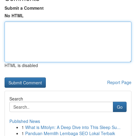
Submit a Comment
No HTML
HTML is disabled
Report Page
Search
Go
Published News
1
What is Mitolyn: A Deep Dive into This Sleep Su...
1
Panduan Memilih Lembaga SEO Lokal Terbaik