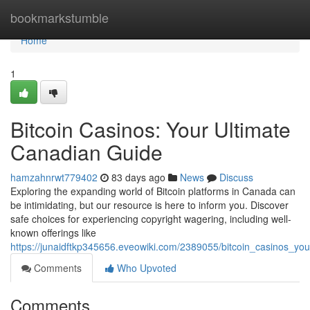
Home
bookmarkstumble
Home
1
Bitcoin Casinos: Your Ultimate
Canadian Guide
hamzahnrwt779402
83 days ago
News
Discuss
Exploring the expanding world of Bitcoin platforms in Canada can
be intimidating, but our resource is here to inform you. Discover
safe choices for experiencing copyright wagering, including well-
known offerings like
https://junaidftkp345656.eveowiki.com/2389055/bitcoin_casinos_yo
Comments
Who Upvoted
Comments