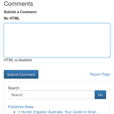
Comments
Submit a Comment
No HTML
HTML is disabled
Report Page
Search
Go
Published News
1
Hunter Irrigation Australia: Your Guide to Smar...