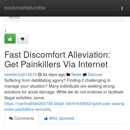
Home
bookmarkstumble
Togg
navi
Home
1
Fast Discomfort Alleviation:
Get Painkillers Via Internet
estellerzoj514075
84 days ago
News
Discuss
Suffering from debilitating agony? Finding it challenging to
manage your situation? Many individuals are seeking strong
solutions for acute damage. While we do not endorse or facilitate
illegal activities, some
https://martinabfae204736.blog5.net/91648652/quick-pain-easing-
order-painkillers-remotely
Comments
Who Upvoted