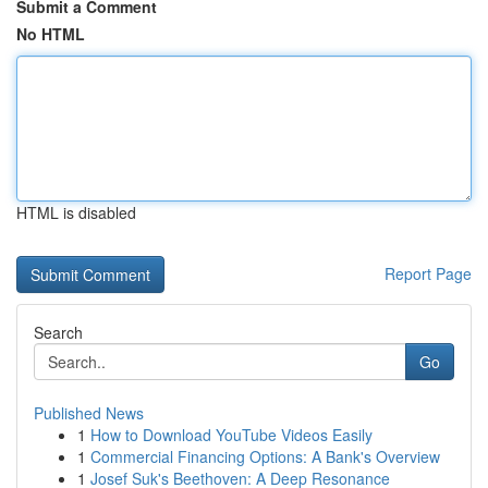
Submit a Comment
No HTML
HTML is disabled
Report Page
Search
Go
Published News
1
How to Download YouTube Videos Easily
1
Commercial Financing Options: A Bank's Overview
1
Josef Suk's Beethoven: A Deep Resonance