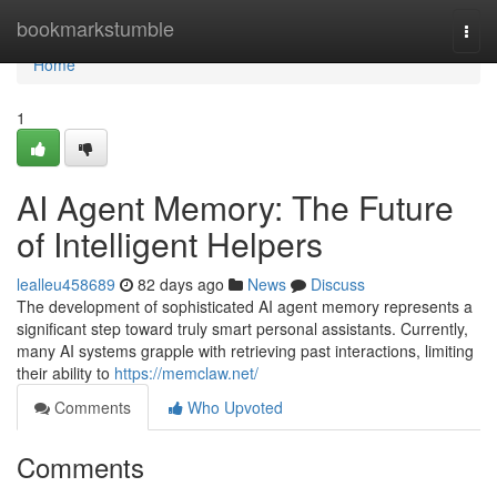
Home
bookmarkstumble
Togg
navi
Home
1
AI Agent Memory: The Future
of Intelligent Helpers
lealleu458689
82 days ago
News
Discuss
The development of sophisticated AI agent memory represents a
significant step toward truly smart personal assistants. Currently,
many AI systems grapple with retrieving past interactions, limiting
their ability to
https://memclaw.net/
Comments
Who Upvoted
Comments