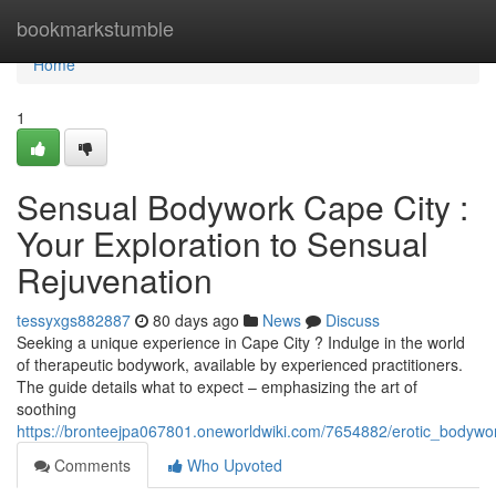
Home
bookmarkstumble
Home
1
Sensual Bodywork Cape City :
Your Exploration to Sensual
Rejuvenation
tessyxgs882887
80 days ago
News
Discuss
Seeking a unique experience in Cape City ? Indulge in the world
of therapeutic bodywork, available by experienced practitioners.
The guide details what to expect – emphasizing the art of
soothing
https://bronteejpa067801.oneworldwiki.com/7654882/erotic_bodyw
Comments
Who Upvoted