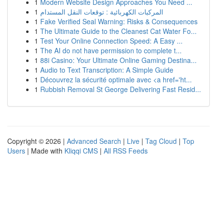
1
Modern Website Design Approaches You Need ...
1
المركبات الكهربائية : توقعات النقل المستدام
1
Fake Verified Seal Warning: Risks & Consequences
1
The Ultimate Guide to the Cleanest Cat Water Fo...
1
Test Your Online Connection Speed: A Easy ...
1
The AI do not have permission to complete t...
1
88i Casino: Your Ultimate Online Gaming Destina...
1
Audio to Text Transcription: A Simple Guide
1
Découvrez la sécurité optimale avec <a href='ht...
1
Rubbish Removal St George Delivering Fast Resid...
Copyright © 2026 |
Advanced Search
|
Live
|
Tag Cloud
|
Top
Users
| Made with
Kliqqi CMS
|
All RSS Feeds