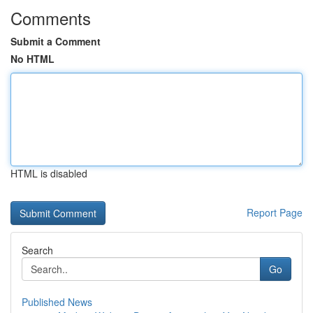
Comments
Submit a Comment
No HTML
HTML is disabled
Report Page
Search
Go
Published News