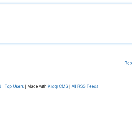
Rep
d
|
Top Users
| Made with
Kliqqi CMS
|
All RSS Feeds