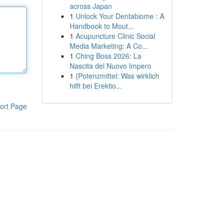
across Japan
1
Unlock Your Dentabiome : A
Handbook to Mout...
1
Acupuncture Clinic Social
Media Marketing: A Co...
1
Ching Boss 2026: La
Nascita del Nuovo Impero
1
{Potenzmittel: Was wirklich
hilft bei Erektio...
ort Page