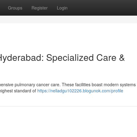
Groups
Register
Login
Hyderabad: Specialized Care &
ensive pulmonary cancer care. These facilities boast modern systems
 highest standard of
https://nelladgu102226.blogunok.com/profile