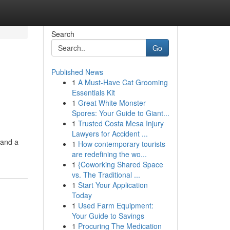
Search
Go
Published News
1
A Must-Have Cat Grooming
Essentials Kit
1
Great White Monster
Spores: Your Guide to Giant...
1
Trusted Costa Mesa Injury
Lawyers for Accident ...
 and a
1
How contemporary tourists
are redefining the wo...
1
{Coworking Shared Space
vs. The Traditional ...
1
Start Your Application
Today
1
Used Farm Equipment:
Your Guide to Savings
1
Procuring The Medication