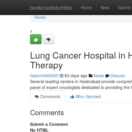
Home
bookmarkstumble
Home
New
Submit
Home
1
Lung Cancer Hospital in 
Therapy
faybvxh669255
83 days ago
News
Discuss
Several leading centers in Hyderabad provide compreh
panel of expert oncologists dedicated to providing the
Comments
Who Upvoted
Comments
Submit a Comment
No HTML