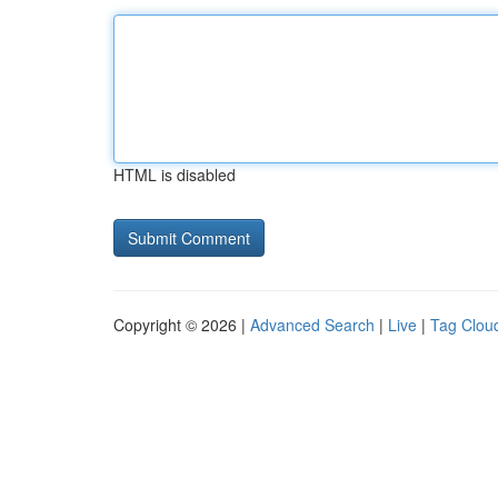
HTML is disabled
Copyright © 2026 |
Advanced Search
|
Live
|
Tag Clou