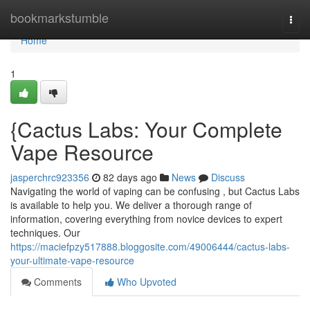
Home
bookmarkstumble
Togg
navi
Home
1
{Cactus Labs: Your Complete
Vape Resource
jasperchrc923356
82 days ago
News
Discuss
Navigating the world of vaping can be confusing , but Cactus Labs
is available to help you. We deliver a thorough range of
information, covering everything from novice devices to expert
techniques. Our
https://maciefpzy517888.bloggosite.com/49006444/cactus-labs-
your-ultimate-vape-resource
Comments
Who Upvoted