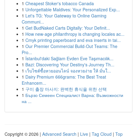
1
Cheapest Stoker's tobacco Canada
1
Unforgettable Maldives: Your Personalized Exp...
1
Let's TG: Your Gateway to Online Gaming
Communi...
1
Get BudNaked Carts Digitally: Your Definit...
1
How new-age philanthropy is changing locales ac...
1
Cmyk printing paperboard and eva inserts in tai...
1
Our Premier Commercial Build-Out Teams: The
Pro...
1
İstanbul'daki Sağlam Evden Eve Taşımacılık...
1
Bazi: Discovering Your Destiny's Journey Th...
1
เว็บไซต์ซื้อหวยออนไลน์ จองหวยง่าย ให้ มั่นใ...
1
Dairy Premium 666grams: The Best Treat
Enhancem...
1
구미 출장 마사지: 완벽한 휴식을 위한 선택
1
Бързо Семеен Специалист Варна: Възможности
на ...
Copyright © 2026 |
Advanced Search
|
Live
|
Tag Cloud
|
Top