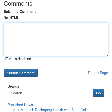
Comments
Submit a Comment
No HTML
HTML is disabled
Report Page
Search
Go
Published News
1
Medcell: Reshaping Health with Stem Cells