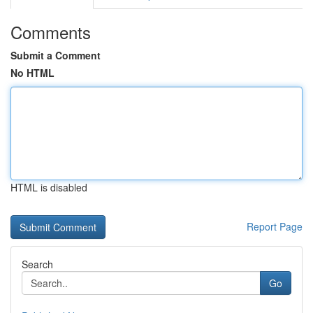
Comments
Submit a Comment
No HTML
HTML is disabled
Report Page
Search
Go