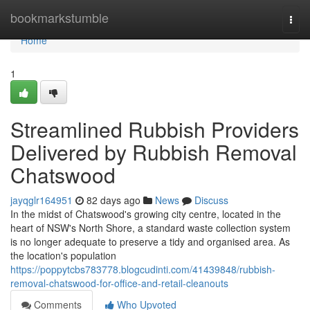
Home
bookmarkstumble
Togg
navi
Home
1
Streamlined Rubbish Providers
Delivered by Rubbish Removal
Chatswood
jayqglr164951
82 days ago
News
Discuss
In the midst of Chatswood's growing city centre, located in the
heart of NSW's North Shore, a standard waste collection system
is no longer adequate to preserve a tidy and organised area. As
the location's population
https://poppytcbs783778.blogcudinti.com/41439848/rubbish-
removal-chatswood-for-office-and-retail-cleanouts
Comments
Who Upvoted