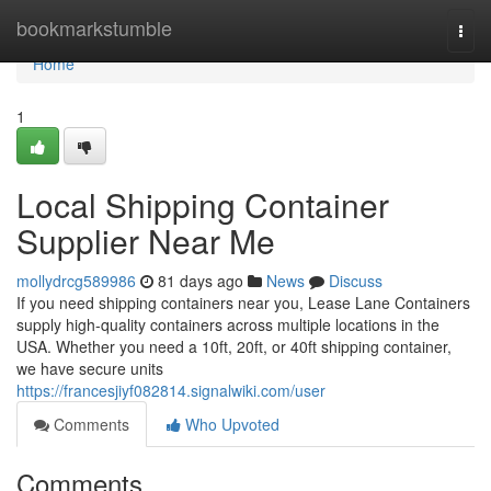
Home
bookmarkstumble
Togg
navi
Home
1
Local Shipping Container
Supplier Near Me
mollydrcg589986
81 days ago
News
Discuss
If you need shipping containers near you, Lease Lane Containers
supply high-quality containers across multiple locations in the
USA. Whether you need a 10ft, 20ft, or 40ft shipping container,
we have secure units
https://francesjiyf082814.signalwiki.com/user
Comments
Who Upvoted
Comments