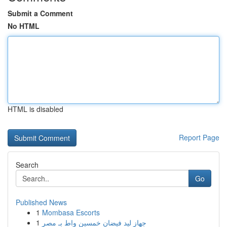
Submit a Comment
No HTML
HTML is disabled
Report Page
Search
Go
Published News
1
Mombasa Escorts
1
جهاز ليد فيضان خمسين واط بـ مصر