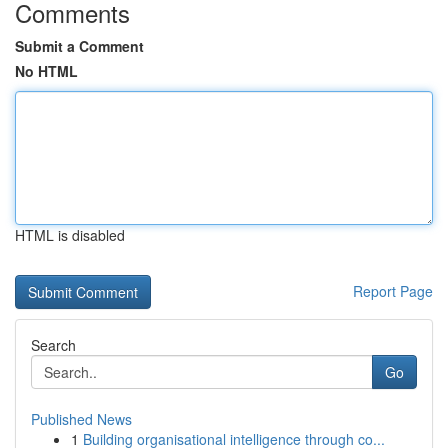
Comments
Submit a Comment
No HTML
HTML is disabled
Report Page
Search
Go
Published News
1
Building organisational intelligence through co...