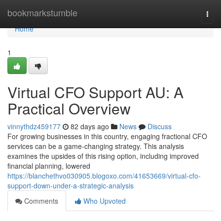
Home
bookmarkstumble
Togg
navi
Home
1
Virtual CFO Support AU: A
Practical Overview
vinnythdz459177
82 days ago
News
Discuss
For growing businesses in this country, engaging fractional CFO
services can be a game-changing strategy. This analysis
examines the upsides of this rising option, including improved
financial planning, lowered
https://blanchethvo030905.blogoxo.com/41653669/virtual-cfo-
support-down-under-a-strategic-analysis
Comments
Who Upvoted