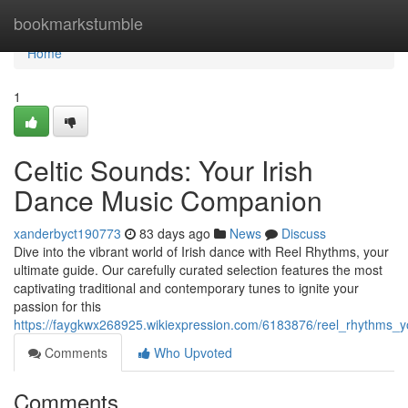
Home
bookmarkstumble
Home
1
Celtic Sounds: Your Irish
Dance Music Companion
xanderbyct190773
83 days ago
News
Discuss
Dive into the vibrant world of Irish dance with Reel Rhythms, your
ultimate guide. Our carefully curated selection features the most
captivating traditional and contemporary tunes to ignite your
passion for this
https://faygkwx268925.wikiexpression.com/6183876/reel_rhythms_
Comments
Who Upvoted
Comments