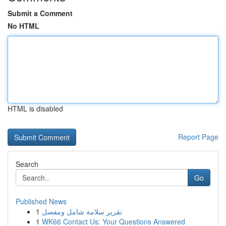
Submit a Comment
No HTML
HTML is disabled
Report Page
Search
Go
Published News
1
تقرير سلامة شامل ومفصل
1
WK66 Contact Us: Your Questions Answered