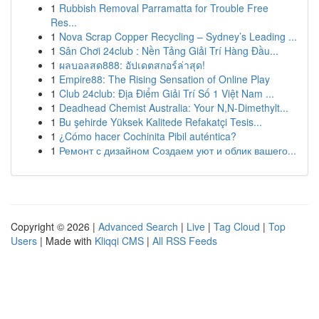
1
Rubbish Removal Parramatta for Trouble Free
Res...
1
Nova Scrap Copper Recycling – Sydney’s Leading ...
1
Sân Chơi 24club : Nền Tảng Giải Trí Hàng Đầu...
1
ผลบอลสด888: อัปเดตสกอร์ล่าสุด!
1
Empire88: The Rising Sensation of Online Play
1
Club 24club: Địa Điểm Giải Trí Số 1 Việt Nam ...
1
Deadhead Chemist Australia: Your N,N-Dimethylt...
1
Bu şehirde Yüksek Kalitede Refakatçi Tesis...
1
¿Cómo hacer Cochinita Pibil auténtica?
1
Ремонт с дизайном Создаем уют и облик вашего...
Copyright © 2026 |
Advanced Search
|
Live
|
Tag Cloud
|
Top
Users
| Made with
Kliqqi CMS
|
All RSS Feeds