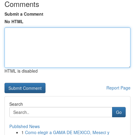
Comments
Submit a Comment
No HTML
HTML is disabled
Report Page
Search
Go
Published News
1
Como elegir a GAMA DE MEXICO, Meseci y