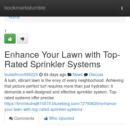
Home
bookmarkstumble
Togg
navi
Home
1
Enhance Your Lawn with Top-
Rated Sprinkler Systems
louisefmnv555225
84 days ago
News
Discuss
A lush, vibrant lawn is the envy of every neighborhood. Achieving
that picture-perfect turf requires more than just hydration; it
demands a well-designed and effective sprinkler system. Top-
rated systems offer precise
https://bronteuhwj810575.bluxeblog.com/72793629/enhance-
your-lawn-with-top-rated-sprinkler-systems
Comments
Who Upvoted