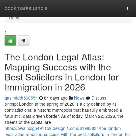
Home
bookmarkstumble
Togg
navi
Home
1
The London Legal Atlas:
Mapping Success with the
Best Solicitors in London for
Immigration in 2026
qasimfddt598554
84 days ago
News
Discuss
&nbsp; London in the spring of 2026 is a city defined by its
contradictions: a historic metropolis that has fully embraced a
futuristic, data-driven border. As of today, March 22, 2026, the
streets of the capital are
https://owainblgb491159.designi1.com/61988834/the-london-
legal-atlas-mapping-success-with-the-best-solicitors-in-london-for-