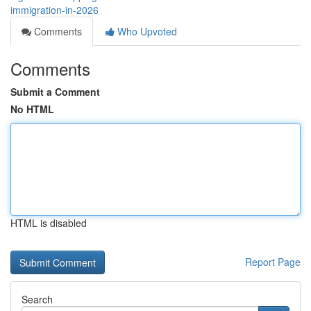
immigration-in-2026
Comments
Who Upvoted
Comments
Submit a Comment
No HTML
HTML is disabled
Report Page
Search