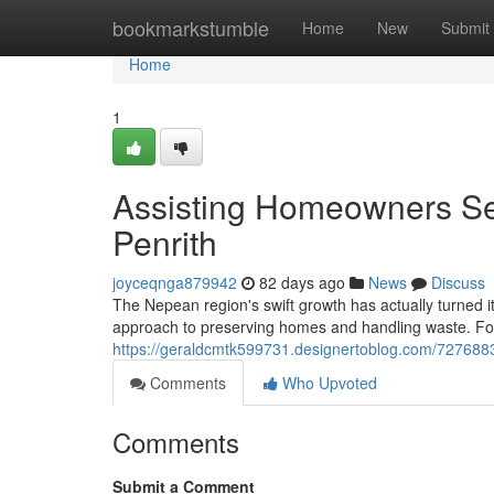
Home
bookmarkstumble
Home
New
Submit
Home
1
Assisting Homeowners Set
Penrith
joyceqnga879942
82 days ago
News
Discuss
The Nepean region's swift growth has actually turned i
approach to preserving homes and handling waste. For
https://geraldcmtk599731.designertoblog.com/72768831
Comments
Who Upvoted
Comments
Submit a Comment