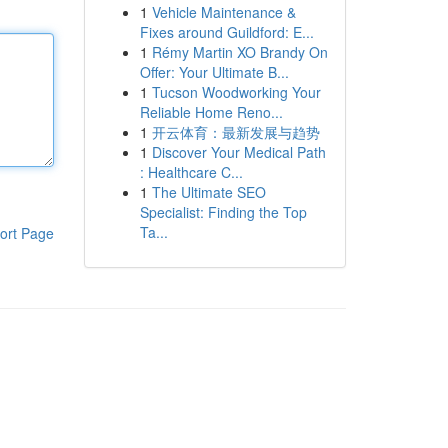
1
Vehicle Maintenance &
Fixes around Guildford: E...
1
Rémy Martin XO Brandy On
Offer: Your Ultimate B...
1
Tucson Woodworking Your
Reliable Home Reno...
1
开云体育：最新发展与趋势
1
Discover Your Medical Path
: Healthcare C...
1
The Ultimate SEO
Specialist: Finding the Top
Ta...
ort Page