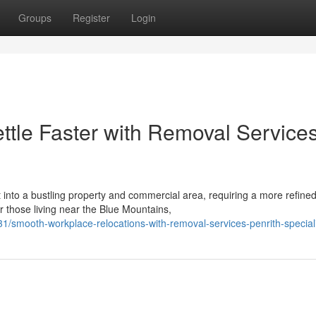
Groups
Register
Login
tle Faster with Removal Service
t into a bustling property and commercial area, requiring a more refine
 those living near the Blue Mountains,
/smooth-workplace-relocations-with-removal-services-penrith-special