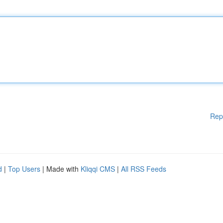
Rep
d
|
Top Users
| Made with
Kliqqi CMS
|
All RSS Feeds