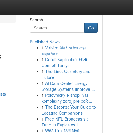
Search
Go
Published News
1
Velki প্রতিনিধি তালিকা দেখুন:
s
আনুষ্ঠানিক তা...
1
Dereli Kaplıcaları: Gizli
Cenneti Tanıyın
1
The Line: Our Story and
Future
d
1
AI Data Center Energy
Storage Systems Improve E...
ists
1
Poľovnícky e-shop: Váš
komplexný zdroj pre poľo...
1
The Escorts: Your Guide to
Locating Companions
1
Free NFL Broadcasts :
Tune In Eagles vs. l...
1
W88 Link Mới Nhất