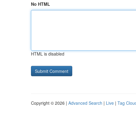
No HTML
HTML is disabled
Copyright © 2026 |
Advanced Search
|
Live
|
Tag Clou