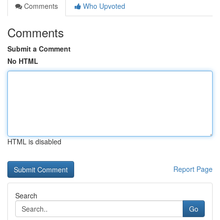
Comments
Who Upvoted
Comments
Submit a Comment
No HTML
HTML is disabled
Report Page
Search
Go