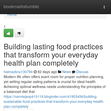
Home
bookmarkstumble
Togg
navi
Home
1
Building lasting food practices
that transform your everyday
health plan completely
haimazknu130794
82 days ago
News
Discuss
Modern life often offers scant room for proper nutrition planning,
yet setting regular eating patterns is crucial for ideal health.
Achieving optimal wellness needs understanding the principles of
a balanced diet that
https://nanniejsop410119.bloginder.com/41953456/building-
sustainable-food-practices-that-transform-your-everyday-health-
plan-completely