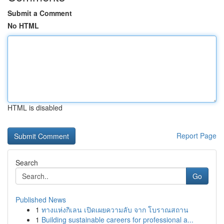
Submit a Comment
No HTML
HTML is disabled
Report Page
Search
Go
Published News
1
ทางแห่งกิเลน เปิดเผยความลับ จาก โบราณสถาน
1
Building sustainable careers for professional a...