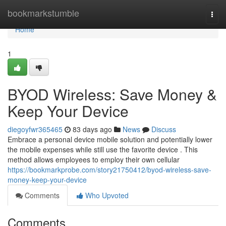
Home
bookmarkstumble
Togg
navi
Home
1
BYOD Wireless: Save Money &
Keep Your Device
diegoyfwr365465
83 days ago
News
Discuss
Embrace a personal device mobile solution and potentially lower
the mobile expenses while still use the favorite device . This
method allows employees to employ their own cellular
https://bookmarkprobe.com/story21750412/byod-wireless-save-
money-keep-your-device
Comments
Who Upvoted
Comments