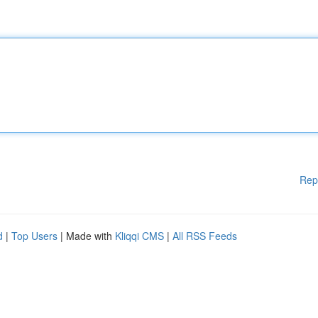
Rep
d
|
Top Users
| Made with
Kliqqi CMS
|
All RSS Feeds