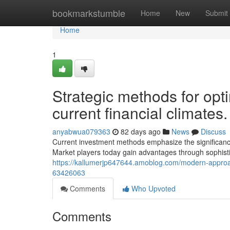
Home
bookmarkstumble
Home
New
Submit
Home
1
Strategic methods for opt
current financial climates.
anyabwua079363
82 days ago
News
Discuss
Current investment methods emphasize the significance
Market players today gain advantages through sophistic
https://kallumerjp647644.amoblog.com/modern-approach
63426063
Comments
Who Upvoted
Comments