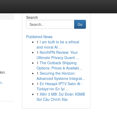
Search
Go
Published News
1
I am built to be a ethical
n
and moral AI ...
1
NordVPN Review: Your
Ultimate Privacy Guard ...
1
The Outback Shipping
Options: Prices & Availabi...
ion.
1
Securing the Horizon:
Advanced Systems Integrat...
h-
1
En Hesaplı IPTV Satın Al :
Türkiye'nin En İyi ...
1
Xiên 3 MB: Dự Đoán XSMB
Soi Cầu Chính Xác