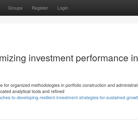
Groups
Register
Login
imizing investment performance i
 for organized methodologies in portfolio construction and administrat
ated analytical tools and refined
es-to-developing-resilient-investment-strategies-for-sustained-growt