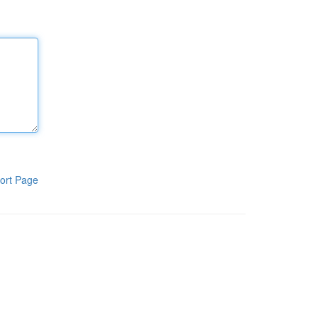
ort Page