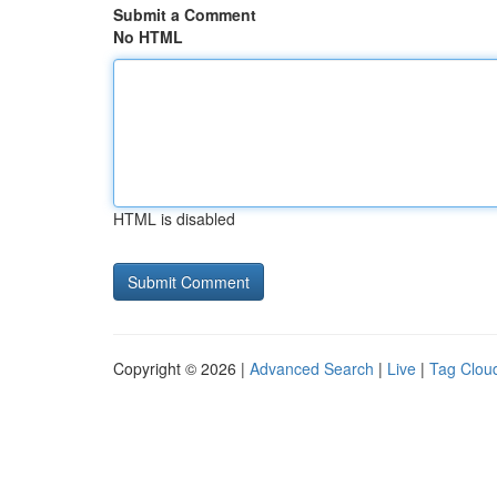
Submit a Comment
No HTML
HTML is disabled
Copyright © 2026 |
Advanced Search
|
Live
|
Tag Clou