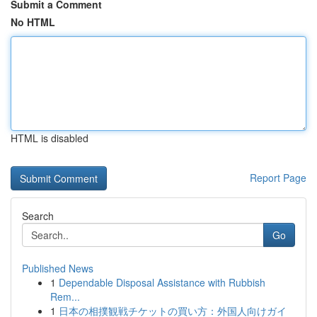
Submit a Comment
No HTML
HTML is disabled
Report Page
Search
Go
Published News
1
Dependable Disposal Assistance with Rubbish
Rem...
1
日本の相撲観戦チケットの買い方：外国人向けガイ