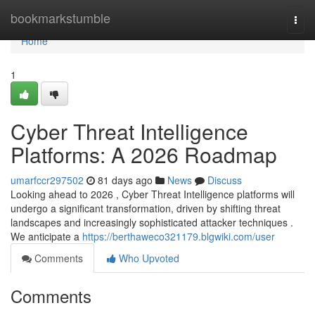
Home
bookmarkstumble
Togg
navi
Home
1
Cyber Threat Intelligence
Platforms: A 2026 Roadmap
umarfccr297502
81 days ago
News
Discuss
Looking ahead to 2026 , Cyber Threat Intelligence platforms will
undergo a significant transformation, driven by shifting threat
landscapes and increasingly sophisticated attacker techniques .
We anticipate a
https://berthaweco321179.blgwiki.com/user
Comments
Who Upvoted
Comments