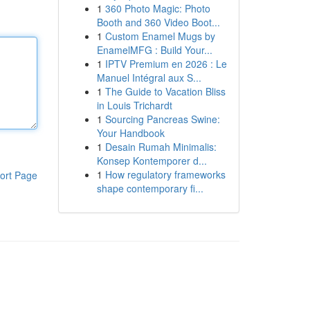
1
360 Photo Magic: Photo
Booth and 360 Video Boot...
1
Custom Enamel Mugs by
EnamelMFG : Build Your...
1
IPTV Premium en 2026 : Le
Manuel Intégral aux S...
1
The Guide to Vacation Bliss
in Louis Trichardt
1
Sourcing Pancreas Swine:
Your Handbook
1
Desain Rumah Minimalis:
Konsep Kontemporer d...
1
How regulatory frameworks
ort Page
shape contemporary fi...