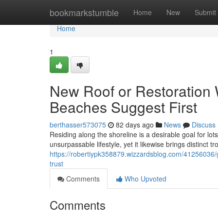
Home
bookmarkstumble
Home
New
Submit
Home
1
New Roof or Restoration 
Beaches Suggest First
berthasser573075
82 days ago
News
Discuss
Residing along the shoreline is a desirable goal for lo
unsurpassable lifestyle, yet it likewise brings distinct tr
https://robertiypk358879.wizzardsblog.com/41256036/g
trust
Comments
Who Upvoted
Comments