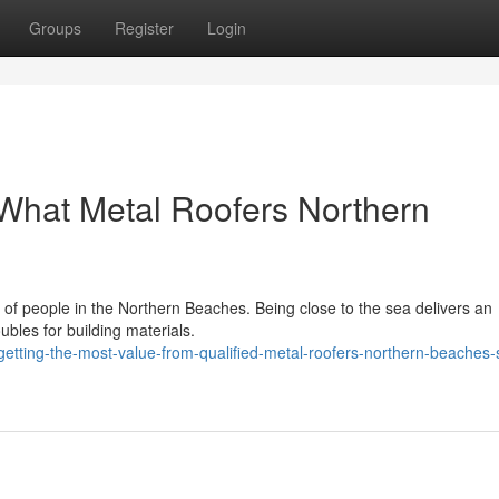
Groups
Register
Login
What Metal Roofers Northern
ts of people in the Northern Beaches. Being close to the sea delivers an
oubles for building materials.
etting-the-most-value-from-qualified-metal-roofers-northern-beaches