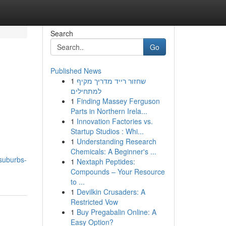
Search
Go
Published News
1
שחזור רייד מדריך מקיף
למתחילים
1
Finding Massey Ferguson
Parts in Northern Irela...
1
Innovation Factories vs.
Startup Studios : Whi...
1
Understanding Research
Chemicals: A Beginner's ...
-suburbs-
1
Nextaph Peptides:
Compounds – Your Resource
to ...
1
Devilkin Crusaders: A
Restricted Vow
1
Buy Pregabalin Online: A
Easy Option?