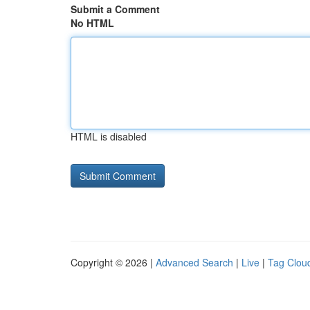
Submit a Comment
No HTML
HTML is disabled
Copyright © 2026 |
Advanced Search
|
Live
|
Tag Clou