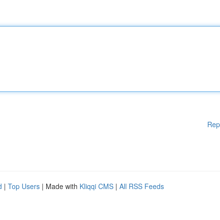
Rep
d
|
Top Users
| Made with
Kliqqi CMS
|
All RSS Feeds