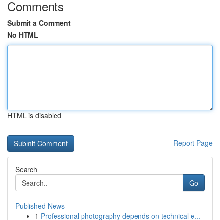
Comments
Submit a Comment
No HTML
HTML is disabled
Report Page
Search
Go
Published News
1
Professional photography depends on technical e...