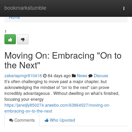
Home
bookmarkstumble
Togg
navi
Home
1
Moving On: Embracing "On to
the Next"
zakariapmgr810418
84 days ago
News
Discuss
It’s often challenging to move past a major chapter, but
acknowledging the mindset of "on to the next" can prove
incredibly advantageous . Without dwelling on what’s finished,
focusing your energy
https://janeijly850274.arwebo.com/63864527/moving-on-
embracing-on-to-the-next
Comments
Who Upvoted