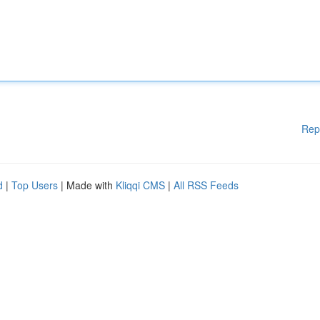
Rep
d
|
Top Users
| Made with
Kliqqi CMS
|
All RSS Feeds