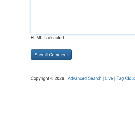
HTML is disabled
Copyright © 2026 |
Advanced Search
|
Live
|
Tag Clou