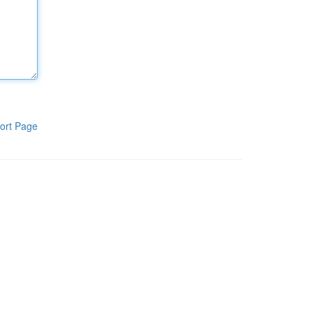
ort Page