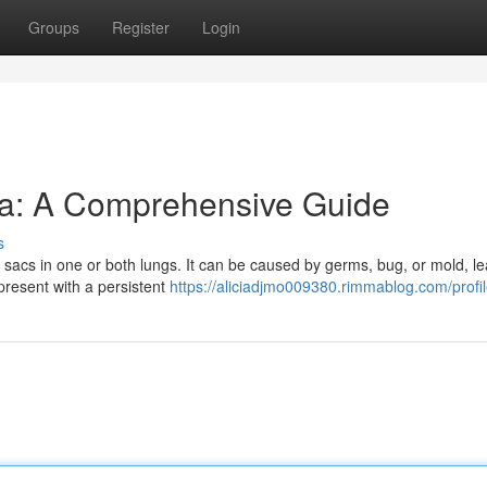
Groups
Register
Login
a: A Comprehensive Guide
s
r sacs in one or both lungs. It can be caused by germs, bug, or mold, le
present with a persistent
https://aliciadjmo009380.rimmablog.com/profi