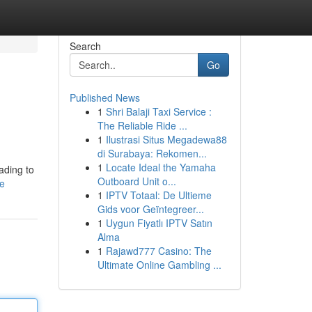
Search
Go
Published News
1
Shri Balaji Taxi Service :
The Reliable Ride ...
1
Ilustrasi Situs Megadewa88
di Surabaya: Rekomen...
1
Locate Ideal the Yamaha
ading to
Outboard Unit o...
le
1
IPTV Totaal: De Ultieme
Gids voor Geïntegreer...
1
Uygun Fiyatlı IPTV Satın
Alma
1
Rajawd777 Casino: The
Ultimate Online Gambling ...