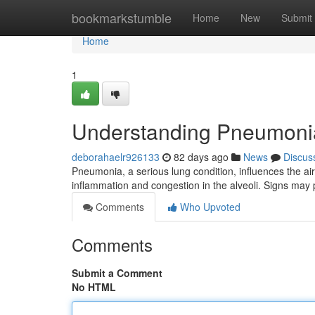
Home
bookmarkstumble
Home
New
Submit
Home
1
Understanding Pneumoni
deborahaelr926133
82 days ago
News
Discus
Pneumonia, a serious lung condition, influences the ai
inflammation and congestion in the alveoli. Signs may 
Comments
Who Upvoted
Comments
Submit a Comment
No HTML