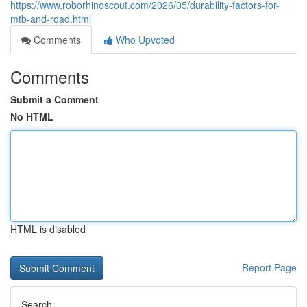
https://www.roborhinoscout.com/2026/05/durability-factors-for-
mtb-and-road.html
Comments
Who Upvoted
Comments
Submit a Comment
No HTML
HTML is disabled
Report Page
Search