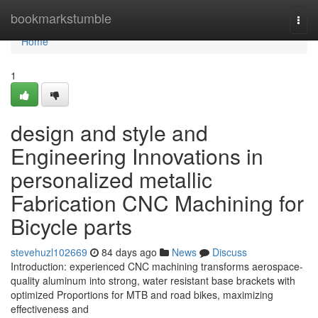
Home
bookmarkstumble
Togg
navi
Home
1
design and style and
Engineering Innovations in
personalized metallic
Fabrication CNC Machining for
Bicycle parts
stevehuzl102669
84 days ago
News
Discuss
Introduction: experienced CNC machining transforms aerospace-
quality aluminum into strong, water resistant base brackets with
optimized Proportions for MTB and road bikes, maximizing
effectiveness and