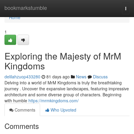
Home
bookmarkstumble
Togg
navi
Home
1
Exploring the Majesty of MrM
Kingdoms
delilahzuop433280
81 days ago
News
Discuss
Delving into a world of MrM Kingdoms is truly the breathtaking
journey . Uncover the expansive landscapes, featuring impressive
architecture and some diverse group of characters. Beginning
with humble
https://mrmkingdoms.com/
Comments
Who Upvoted
Comments