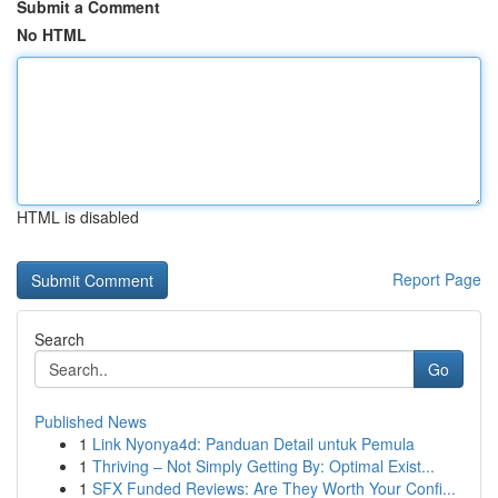
Submit a Comment
No HTML
HTML is disabled
Report Page
Search
Go
Published News
1
Link Nyonya4d: Panduan Detail untuk Pemula
1
Thriving – Not Simply Getting By: Optimal Exist...
1
SFX Funded Reviews: Are They Worth Your Confi...