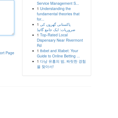
Service Management S...
1
Understanding the
fundamental theories that
for...
1
پاکستانی گھروں کی
ضروریات: ایک جامع گائیڈ
1
Top-Rated Local
Dispensary Near Rivermont
Rd
1
8xbet and Xtabet: Your
ort Page
Guide to Online Betting ...
1
다낭 유흥의 밤, 짜릿한 경험
을 찾아서!