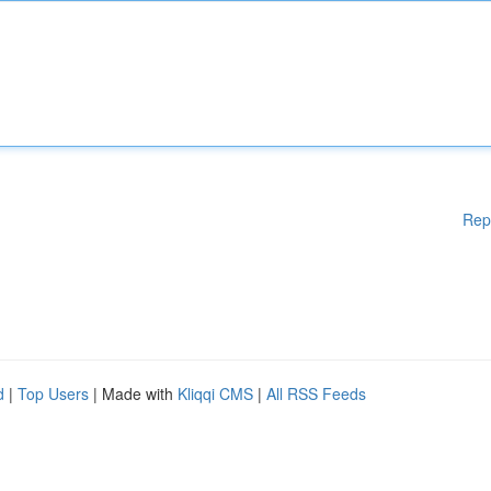
Rep
d
|
Top Users
| Made with
Kliqqi CMS
|
All RSS Feeds