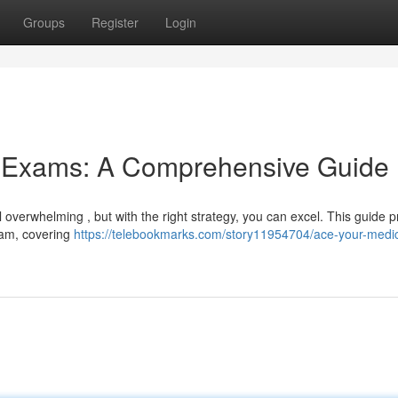
Groups
Register
Login
g Exams: A Comprehensive Guide
overwhelming , but with the right strategy, you can excel. This guide p
exam, covering
https://telebookmarks.com/story11954704/ace-your-medic