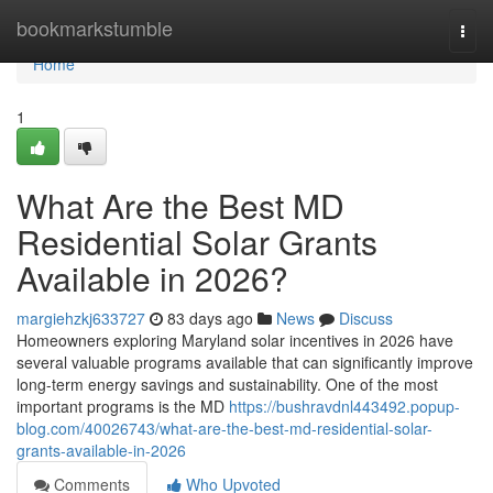
Home
bookmarkstumble
Togg
navi
Home
1
What Are the Best MD
Residential Solar Grants
Available in 2026?
margiehzkj633727
83 days ago
News
Discuss
Homeowners exploring Maryland solar incentives in 2026 have
several valuable programs available that can significantly improve
long-term energy savings and sustainability. One of the most
important programs is the MD
https://bushravdnl443492.popup-
blog.com/40026743/what-are-the-best-md-residential-solar-
grants-available-in-2026
Comments
Who Upvoted