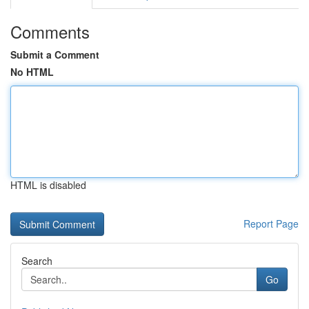
Comments
Submit a Comment
No HTML
HTML is disabled
Report Page
Search
Go