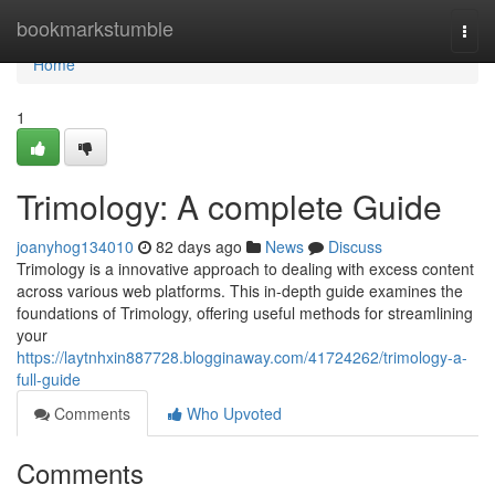
Home
bookmarkstumble
Togg
navi
Home
1
Trimology: A complete Guide
joanyhog134010
82 days ago
News
Discuss
Trimology is a innovative approach to dealing with excess content
across various web platforms. This in-depth guide examines the
foundations of Trimology, offering useful methods for streamlining
your
https://laytnhxin887728.blogginaway.com/41724262/trimology-a-
full-guide
Comments
Who Upvoted
Comments