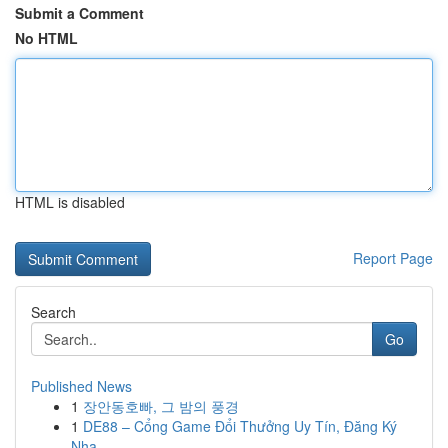
Submit a Comment
No HTML
HTML is disabled
Report Page
Search
Go
Published News
1
장안동호빠, 그 밤의 풍경
1
DE88 – Cổng Game Đổi Thưởng Uy Tín, Đăng Ký
Nha...