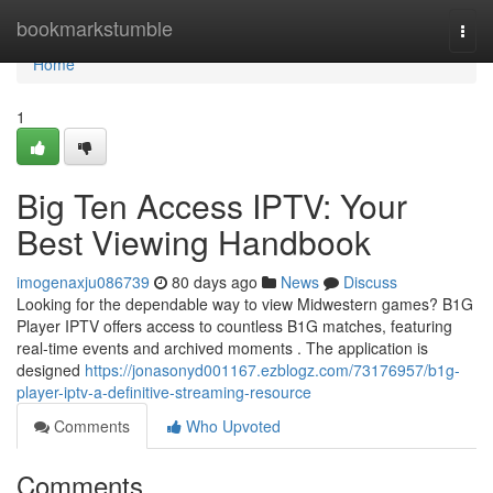
Home
bookmarkstumble
Togg
navi
Home
1
Big Ten Access IPTV: Your
Best Viewing Handbook
imogenaxju086739
80 days ago
News
Discuss
Looking for the dependable way to view Midwestern games? B1G
Player IPTV offers access to countless B1G matches, featuring
real-time events and archived moments . The application is
designed
https://jonasonyd001167.ezblogz.com/73176957/b1g-
player-iptv-a-definitive-streaming-resource
Comments
Who Upvoted
Comments