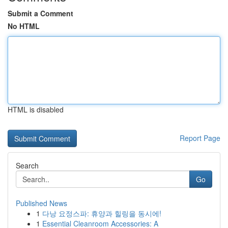
Submit a Comment
No HTML
HTML is disabled
Report Page
Search
Go
Published News
1
다낭 요정스파: 휴양과 힐링을 동시에!
1
Essential Cleanroom Accessories: A