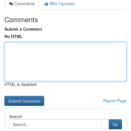
Comments
Who Upvoted
Comments
Submit a Comment
No HTML
HTML is disabled
Report Page
Search
Go