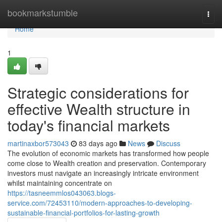
Home
bookmarkstumble
Togg
navi
Home
1
Strategic considerations for
effective Wealth structure in
today's financial markets
martinaxbor573043
83 days ago
News
Discuss
The evolution of economic markets has transformed how people
come close to Wealth creation and preservation. Contemporary
investors must navigate an increasingly intricate environment
whilst maintaining concentrate on
https://tasneemmlos043063.blogs-
service.com/72453110/modern-approaches-to-developing-
sustainable-financial-portfolios-for-lasting-growth