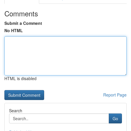
Comments
Submit a Comment
No HTML
HTML is disabled
Report Page
Search
Go