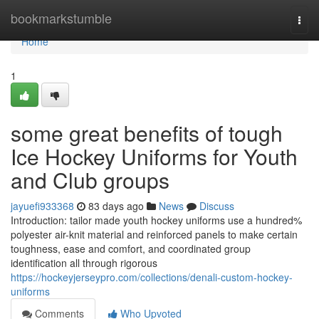
Home
bookmarkstumble
Togg
navi
Home
1
some great benefits of tough
Ice Hockey Uniforms for Youth
and Club groups
jayuefi933368
83 days ago
News
Discuss
Introduction: tailor made youth hockey uniforms use a hundred%
polyester air-knit material and reinforced panels to make certain
toughness, ease and comfort, and coordinated group
identification all through rigorous
https://hockeyjerseypro.com/collections/denali-custom-hockey-
uniforms
Comments
Who Upvoted