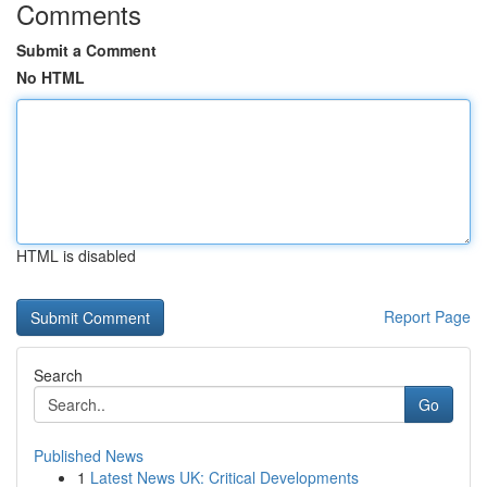
Comments
Submit a Comment
No HTML
HTML is disabled
Report Page
Search
Go
Published News
1
Latest News UK: Critical Developments