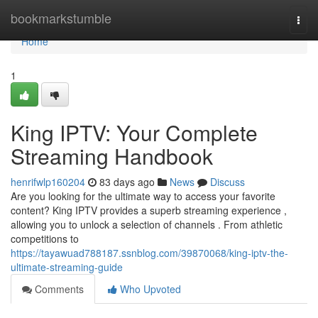
Home
bookmarkstumble
Togg
navi
Home
1
King IPTV: Your Complete
Streaming Handbook
henrifwlp160204
83 days ago
News
Discuss
Are you looking for the ultimate way to access your favorite
content? King IPTV provides a superb streaming experience ,
allowing you to unlock a selection of channels . From athletic
competitions to
https://tayawuad788187.ssnblog.com/39870068/king-iptv-the-
ultimate-streaming-guide
Comments
Who Upvoted