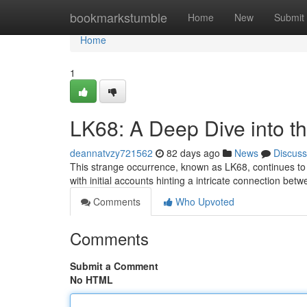
Home
bookmarkstumble
Home
New
Submit
Home
1
LK68: A Deep Dive into t
deannatvzy721562
82 days ago
News
Discuss
This strange occurrence, known as LK68, continues to 
with initial accounts hinting a intricate connection be
Comments
Who Upvoted
Comments
Submit a Comment
No HTML