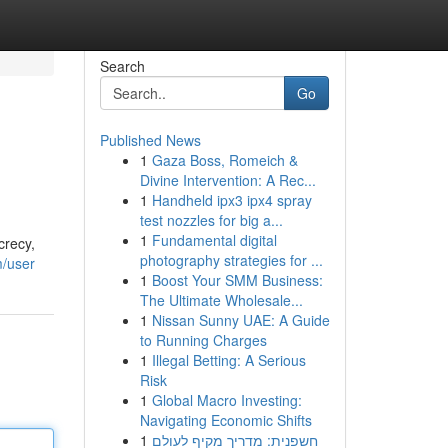
Search
Go
Published News
1
Gaza Boss, Romeich &
Divine Intervention: A Rec...
1
Handheld ipx3 ipx4 spray
test nozzles for big a...
1
Fundamental digital
crecy,
photography strategies for ...
m/user
1
Boost Your SMM Business:
The Ultimate Wholesale...
1
Nissan Sunny UAE: A Guide
to Running Charges
1
Illegal Betting: A Serious
Risk
1
Global Macro Investing:
Navigating Economic Shifts
1
חשפנית: מדריך מקיף לעולם