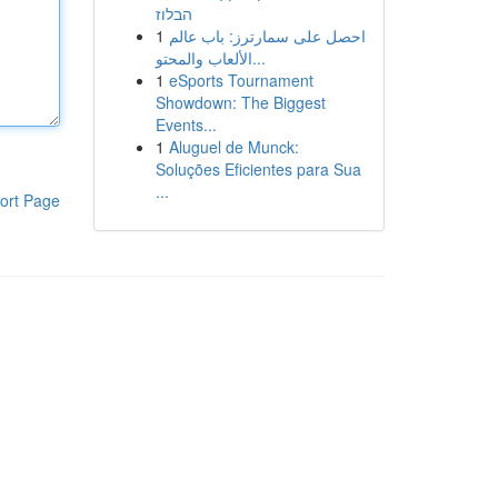
הבלוז
1
احصل على سمارترز: باب عالم
الألعاب والمحتو...
1
eSports Tournament
Showdown: The Biggest
Events...
1
Aluguel de Munck:
Soluções Eficientes para Sua
...
ort Page