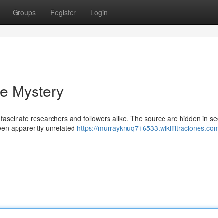
Groups
Register
Login
he Mystery
fascinate researchers and followers alike. The source are hidden in se
tween apparently unrelated
https://murrayknuq716533.wikifiltraciones.co