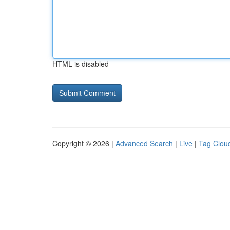
HTML is disabled
Copyright © 2026 |
Advanced Search
|
Live
|
Tag Clou