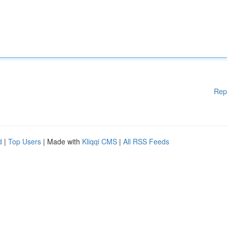
Rep
d
|
Top Users
| Made with
Kliqqi CMS
|
All RSS Feeds