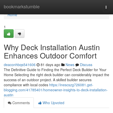
Home
bookmarkstumble
Togg
navi
Home
1
Why Deck Installation Austin
Enhances Outdoor Comfort
deaconhbqs541606
81 days ago
News
Discuss
The Definitive Guide to Finding the Perfect Deck Builder for Your
Home Selecting the right deck builder can considerably impact the
success of an outdoor project. A skilled builder secures
compliance with local codes
https://inescszg726081.get-
blogging.com/41785401/homeowner-insights-to-deck-installation-
austin
Comments
Who Upvoted