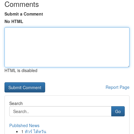
Comments
Submit a Comment
No HTML
HTML is disabled
Report Page
Search
Go
Published News
1
ทัวร์ ไต้หวัน