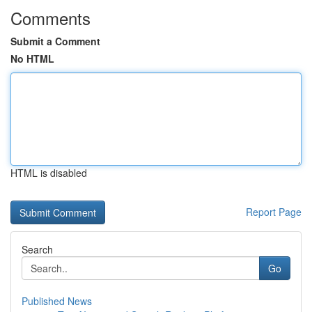
Comments
Submit a Comment
No HTML
HTML is disabled
Report Page
Search
Go
Published News