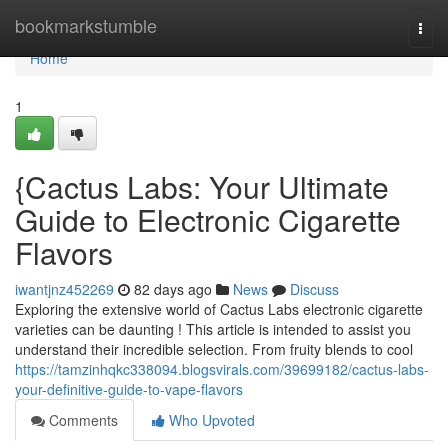
Home
bookmarkstumble
Togg
navi
Home
1
{Cactus Labs: Your Ultimate
Guide to Electronic Cigarette
Flavors
iwantjnz452269
82 days ago
News
Discuss
Exploring the extensive world of Cactus Labs electronic cigarette
varieties can be daunting ! This article is intended to assist you
understand their incredible selection. From fruity blends to cool
https://tamzinhqkc338094.blogsvirals.com/39699182/cactus-labs-
your-definitive-guide-to-vape-flavors
Comments
Who Upvoted