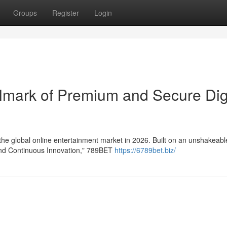
Groups
Register
Login
mark of Premium and Secure Digi
the global online entertainment market in 2026. Built on an unshakeabl
 and Continuous Innovation," 789BET
https://6789bet.biz/