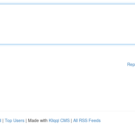
Rep
d
|
Top Users
| Made with
Kliqqi CMS
|
All RSS Feeds