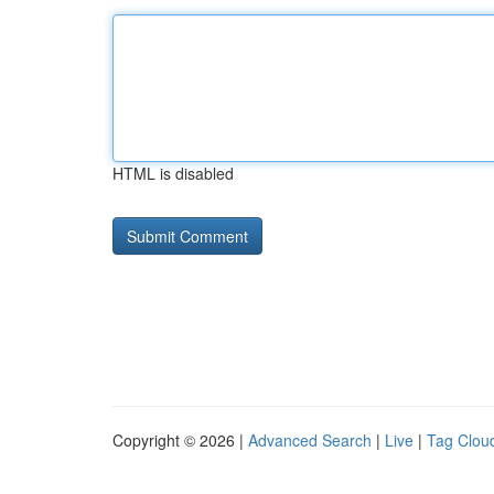
HTML is disabled
Copyright © 2026 |
Advanced Search
|
Live
|
Tag Clou