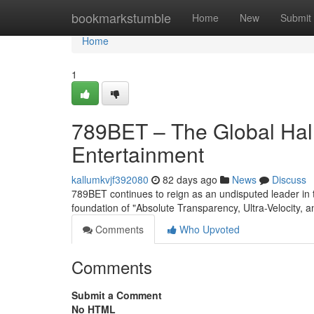
Home
bookmarkstumble
Home
New
Submit
Home
1
789BET – The Global Hall
Entertainment
kallumkvjf392080
82 days ago
News
Discuss
789BET continues to reign as an undisputed leader in 
foundation of "Absolute Transparency, Ultra-Velocity,
Comments
Who Upvoted
Comments
Submit a Comment
No HTML