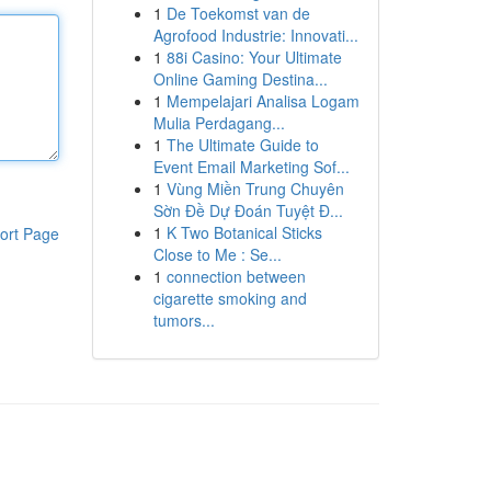
1
De Toekomst van de
Agrofood Industrie: Innovati...
1
88i Casino: Your Ultimate
Online Gaming Destina...
1
Mempelajari Analisa Logam
Mulia Perdagang...
1
The Ultimate Guide to
Event Email Marketing Sof...
1
Vùng Miền Trung Chuyên
Sờn Đề Dự Đoán Tuyệt Đ...
1
K Two Botanical Sticks
ort Page
Close to Me : Se...
1
connection between
cigarette smoking and
tumors...