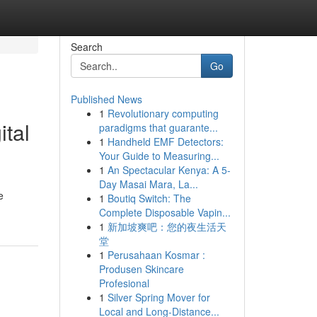
Search
Go
Published News
1
Revolutionary computing
tal
paradigms that guarante...
1
Handheld EMF Detectors:
Your Guide to Measuring...
1
An Spectacular Kenya: A 5-
Day Masai Mara, La...
e
1
Boutiq Switch: The
Complete Disposable Vapin...
1
新加坡爽吧：您的夜生活天
堂
1
Perusahaan Kosmar :
Produsen Skincare
Profesional
1
Silver Spring Mover for
Local and Long-Distance...