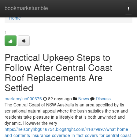
Home
bookmarkstumble
Togg
navi
Home
1
Practical Upkeep Steps to
Follow After Central Coast
Roof Replacements Are
Settled
mariamyino000676
82 days ago
News
Discuss
The Central Coast of NSW Australia is an area specified by its
sensational natural appeal where the bush satisfies the sea and
residents take pleasure in a lifestyle that is both unwinded and
dynamic. However the very
https://nelsonyhbg046754.blogitright.com/41679697/what-home-
and-contents-insurance-coverage-in-fact-covers-for-central-coast-