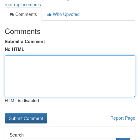
roof-replacements
Comments
Who Upvoted
Comments
Submit a Comment
No HTML
HTML is disabled
Report Page
Search