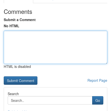
Comments
Submit a Comment
No HTML
HTML is disabled
Report Page
Search
Go