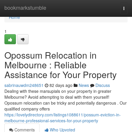
Home
bookmarkstumble
Togg
navi
Home
1
Opossum Relocation in
Melbourne : Reliable
Assistance for Your Property
sabrinauwdm248651
82 days ago
News
Discuss
Dealing with these marsupials on your property in greater
Melbourne? Avoid attempting to deal with them yourself!
Opossum relocation can be tricky and potentially dangerous . Our
qualified company offers
https://lovelydirectory.com/listings1088611/possum-eviction-in-
melbourne-professional-services-for-your-property
Comments
Who Upvoted