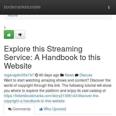
Home
bookmarkstumble
Togg
navi
Home
1
Explore this Streaming
Service: A Handbook to this
Website
reganqpkn054747
80 days ago
News
Discuss
Want to start watching amazing shows and content? Discover the
world of copyright through this link. The following tutorial will show
you where to explore the platform and enjoy its vast catalog of
https://ticketsbookmarks.com/story21396143/discover-the-
copyright-a-handbook-to-this-website
Comments
Who Upvoted