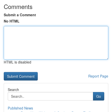
Comments
Submit a Comment
No HTML
HTML is disabled
Report Page
Search
Go
Published News