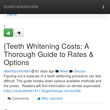
Home
bookmarkstumble
Togg
navi
Home
1
{Teeth Whitening Costs: A
Thorough Guide to Rates &
Options
albertbjvz453683
81 days ago
News
Discuss
Figuring out a expense of a teeth whitening procedure can feel
difficult. The guide breaks down various available methods and
the prices . Readers will find information on dentist-supervised
https://violaukkh661811.blogofchange.com/profile
Comments
Who Upvoted