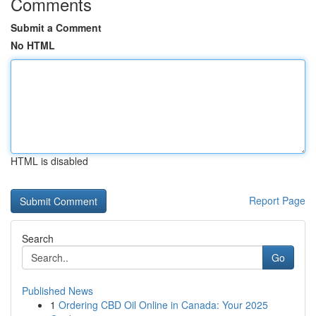
Comments
Submit a Comment
No HTML
HTML is disabled
Report Page
Search
Go
Published News
1
Ordering CBD Oil Online in Canada: Your 2025