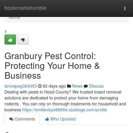
Home
bookmarkstumble
Togg
navi
Home
1
Granbury Pest Control:
Protecting Your Home &
Business
lancejpeg364353
82 days ago
News
Discuss
Dealing with pests in Hood County? We trusted insect removal
solutions are dedicated to protect your home from damaging
rodents . You can rely on thorough treatments for household and
business
https://emilievlzy488654.csublogs.com/profile
Comments
Who Upvoted