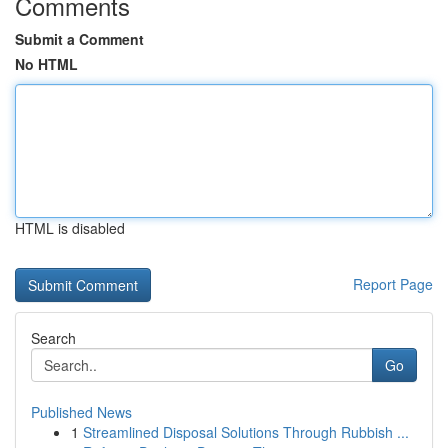
Comments
Submit a Comment
No HTML
HTML is disabled
Report Page
Search
Go
Published News
1
Streamlined Disposal Solutions Through Rubbish ...