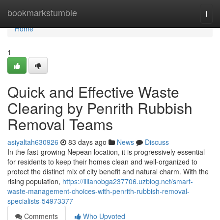
Home
bookmarkstumble
Togg
navi
Home
1
Quick and Effective Waste
Clearing by Penrith Rubbish
Removal Teams
asiyaltah630926
83 days ago
News
Discuss
In the fast-growing Nepean location, it is progressively essential
for residents to keep their homes clean and well-organized to
protect the distinct mix of city benefit and natural charm. With the
rising population,
https://lilianobga237706.uzblog.net/smart-
waste-management-choices-with-penrith-rubbish-removal-
specialists-54973377
Comments
Who Upvoted