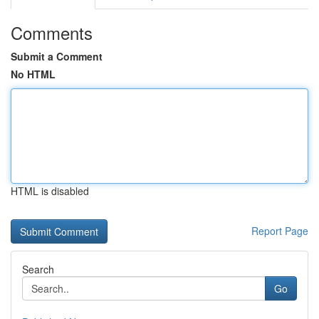
Comments
Submit a Comment
No HTML
HTML is disabled
Report Page
Search
Go