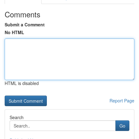
Comments
Submit a Comment
No HTML
HTML is disabled
Report Page
Search
Go