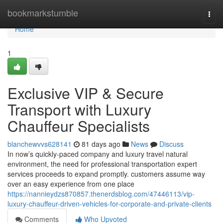
Home
bookmarkstumble
Togg
navi
Home
1
Exclusive VIP & Secure
Transport with Luxury
Chauffeur Specialists
blanchewvvs628141
81 days ago
News
Discuss
In now’s quickly-paced company and luxury travel natural
environment, the need for professional transportation expert
services proceeds to expand promptly. customers assume way
over an easy experience from one place
https://nannieydzs870857.thenerdsblog.com/47446113/vip-
luxury-chauffeur-driven-vehicles-for-corporate-and-private-clients
Comments
Who Upvoted