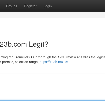
Groups
Register
Login
123b.com Legit?
 gaming requirements? Our thorough the 123B review analyzes the legiti
e permits, selection range,
https://123b.nexus/