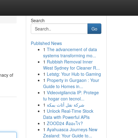
Search
Go
Published News
1
The advancement of data
systems transforming mo...
1
Rubbish Removal Inner
West Sydney for Cleaner R...
1
Letstg: Your Hub to Gaming
macy of
1
Property in Gurgaon : Your
Guide to Homes in...
1
Videovigilancia IP: Protege
tu hogar con tecnol...
1
شركة نقل أثاث بمكة
1
Unlock Real-Time Stock
Data with Powerful APIs
1
ZOOD24 คืออะไร?
1
Ayahuasca Journeys New
Zealand: Your Guide to...