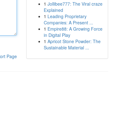
1
Jollibee777: The Viral craze
Explained
1
Leading Proprietary
Companies: A Present ...
1
Empire88: A Growing Force
in Digital Play
1
Apricot Stone Powder: The
Sustainable Material ...
ort Page