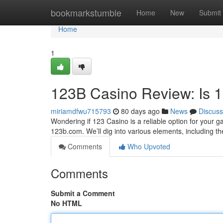
Home
bookmarkstumble
Home
New
Submit
Home
1
123B Casino Review: Is 
miriamdfwu715793
80 days ago
News
Discuss
Wondering if 123 Casino is a reliable option for your
123b.com. We’ll dig into various elements, including th
Comments
Who Upvoted
Comments
Submit a Comment
No HTML