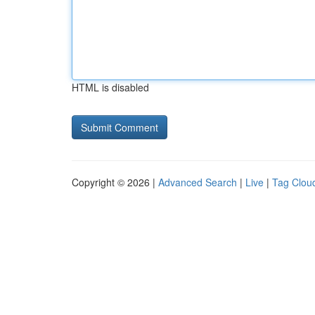
HTML is disabled
Copyright © 2026 |
Advanced Search
|
Live
|
Tag Clou