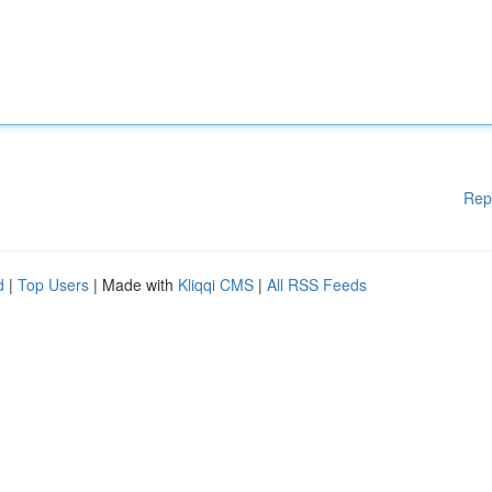
Rep
d
|
Top Users
| Made with
Kliqqi CMS
|
All RSS Feeds