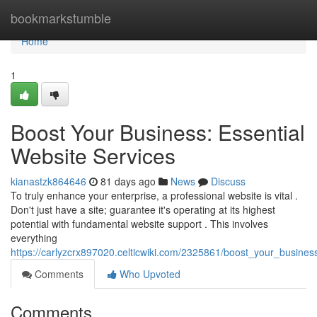
Home
bookmarkstumble
Home
1
Boost Your Business: Essential
Website Services
kianastzk864646
81 days ago
News
Discuss
To truly enhance your enterprise, a professional website is vital .
Don't just have a site; guarantee it's operating at its highest
potential with fundamental website support . This involves
everything
https://carlyzcrx897020.celticwiki.com/2325861/boost_your_busines
Comments
Who Upvoted
Comments