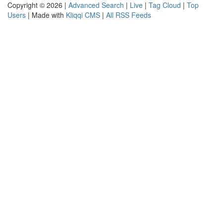
Copyright © 2026 |
Advanced Search
|
Live
|
Tag Cloud
|
Top
Users
| Made with
Kliqqi CMS
|
All RSS Feeds