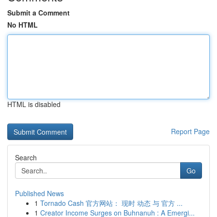
Submit a Comment
No HTML
HTML is disabled
Report Page
Search
Go
Published News
1
Tornado Cash 官方网站： 现时 动态 与 官方 ...
1
Creator Income Surges on Buhnanuh : A Emergi...