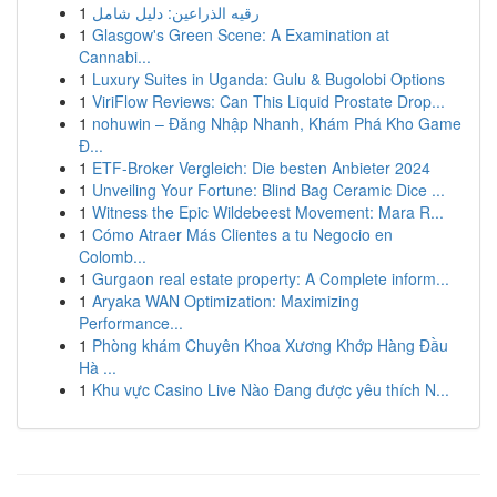
1
رقيه الذراعين: دليل شامل
1
Glasgow's Green Scene: A Examination at
Cannabi...
1
Luxury Suites in Uganda: Gulu & Bugolobi Options
1
ViriFlow Reviews: Can This Liquid Prostate Drop...
1
nohuwin – Đăng Nhập Nhanh, Khám Phá Kho Game
Đ...
1
ETF-Broker Vergleich: Die besten Anbieter 2024
1
Unveiling Your Fortune: Blind Bag Ceramic Dice ...
1
Witness the Epic Wildebeest Movement: Mara R...
1
Cómo Atraer Más Clientes a tu Negocio en
Colomb...
1
Gurgaon real estate property: A Complete inform...
1
Aryaka WAN Optimization: Maximizing
Performance...
1
Phòng khám Chuyên Khoa Xương Khớp Hàng Đầu
Hà ...
1
Khu vực Casino Live Nào Đang được yêu thích N...