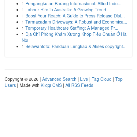
1
Pengangkutan Barang Internasional: Allied Indo...
1
Labour Hire in Australia: A Growing Trend
1
Boost Your Reach: A Guide to Press Release Dist...
1
Tarmacadam Driveways: A Robust and Economica...
1
Temporary Healthcare Staffing: A Managed Pr...
1
Địa Chỉ Phòng Khám Xương Khóp Tiêu Chuẩn Ở Hà
Nội
1
Belawantoto: Panduan Lengkap & Akses copyright...
Copyright © 2026 |
Advanced Search
|
Live
|
Tag Cloud
|
Top
Users
| Made with
Kliqqi CMS
|
All RSS Feeds