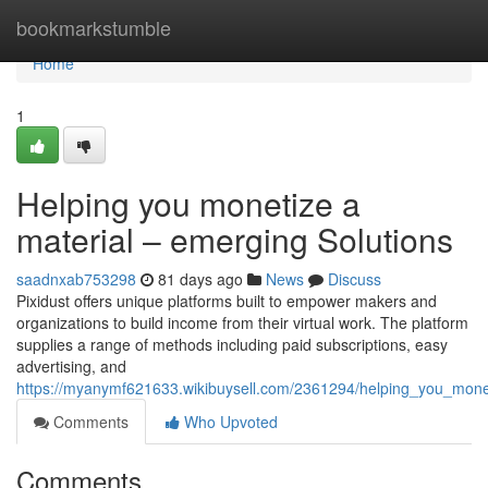
Home
bookmarkstumble
Home
1
Helping you monetize a
material – emerging Solutions
saadnxab753298
81 days ago
News
Discuss
Pixidust offers unique platforms built to empower makers and
organizations to build income from their virtual work. The platform
supplies a range of methods including paid subscriptions, easy
advertising, and
https://myanymf621633.wikibuysell.com/2361294/helping_you_mone
Comments
Who Upvoted
Comments