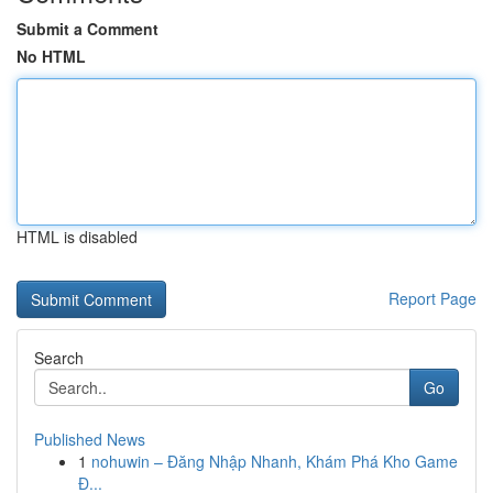
Submit a Comment
No HTML
HTML is disabled
Report Page
Search
Go
Published News
1
nohuwin – Đăng Nhập Nhanh, Khám Phá Kho Game
Đ...