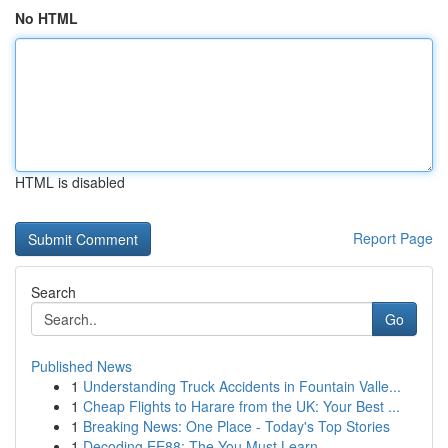
No HTML
HTML is disabled
Report Page
Search
Go
Published News
1
Understanding Truck Accidents in Fountain Valle...
1
Cheap Flights to Harare from the UK: Your Best ...
1
Breaking News: One Place - Today's Top Stories
1
Decoding EE88: The You Must Learn