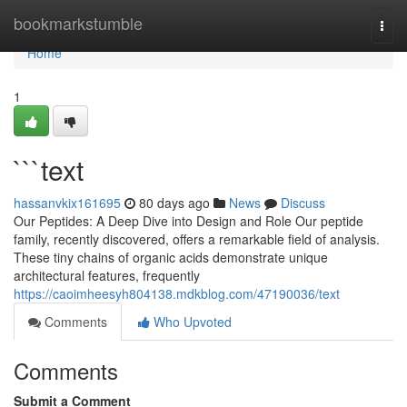
Home
bookmarkstumble
Togg
navi
Home
1
```text
hassanvkix161695
80 days ago
News
Discuss
Our Peptides: A Deep Dive into Design and Role Our peptide
family, recently discovered, offers a remarkable field of analysis.
These tiny chains of organic acids demonstrate unique
architectural features, frequently
https://caoimheesyh804138.mdkblog.com/47190036/text
Comments
Who Upvoted
Comments
Submit a Comment