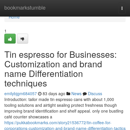
Home
bookmarkstumble
Togg
navi
Home
1
Tin espresso for Businesses:
Customization and brand
name Differentiation
techniques
emilybjgm684057
83 days ago
News
Discuss
Introduction: tailor made tin espresso cans with about 1,000
tooling solutions and airtight sealing protect freshness though
improving brand identification and shelf appeal. only one bustling
café counter showcases a
https://pukkabookmarks.com/story21536772/tin-coffee-for-
corporations-customization-and-brand-name-differentiation-tactics