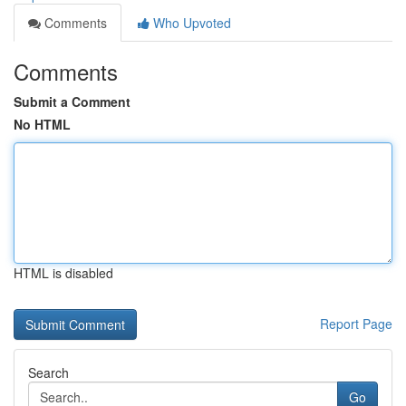
Comments
Who Upvoted
Comments
Submit a Comment
No HTML
HTML is disabled
Report Page
Search
Go