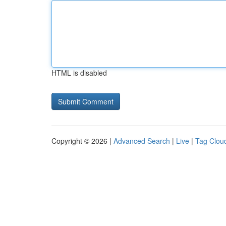
HTML is disabled
Copyright © 2026 |
Advanced Search
|
Live
|
Tag Clou