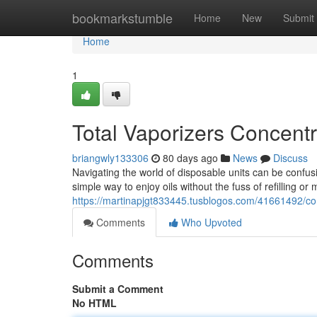
Home
bookmarkstumble
Home
New
Submit
Home
1
Total Vaporizers Concent
briangwly133306
80 days ago
News
Discuss
Navigating the world of disposable units can be confus
simple way to enjoy oils without the fuss of refilling 
https://martinapjgt833445.tusblogos.com/41661492/co
Comments
Who Upvoted
Comments
Submit a Comment
No HTML