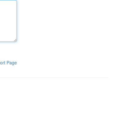
ort Page