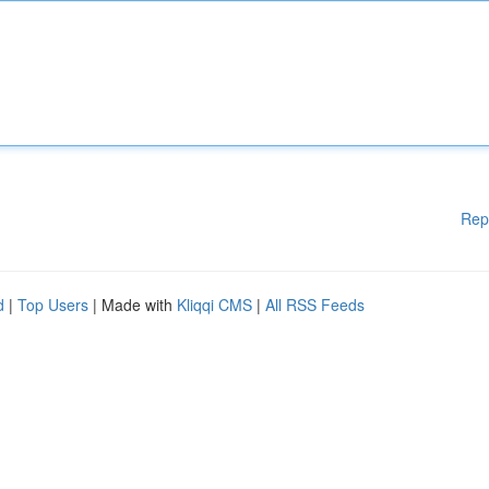
Rep
d
|
Top Users
| Made with
Kliqqi CMS
|
All RSS Feeds