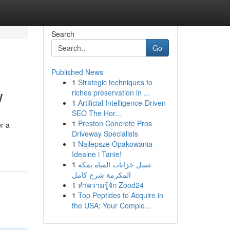
Search
Go
Published News
1
Strategic techniques to
w
riches preservation in ...
1
Artificial Intelligence-Driven
SEO The Hor...
1
Preston Concrete Pros
er a
Driveway Specialists
1
Najlepsze Opakowania -
Idealne i Tanie!
1
غسل خزانات المياه بمكة
المكرمة شرح كامل
1
ทำความรู้จัก Zood24
1
Top Peptides to Acquire in
the USA: Your Comple...