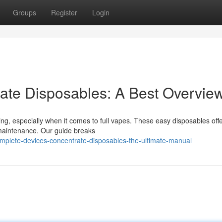
Groups
Register
Login
rate Disposables: A Best Overvie
ing, especially when it comes to full vapes. These easy disposables off
or maintenance. Our guide breaks
mplete-devices-concentrate-disposables-the-ultimate-manual