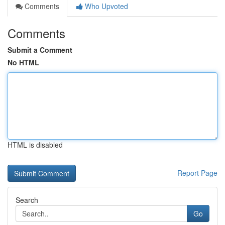
Comments
Who Upvoted
Comments
Submit a Comment
No HTML
HTML is disabled
Report Page
Search
Go