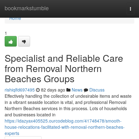
Home
bookmarkstumble
Togg
navi
Home
1
Specialist and Reliable Care
from Removal Northern
Beaches Groups
rishiqlfd697495
82 days ago
News
Discuss
Effectively handling the collection of undesirable items and waste
in a vibrant seaside location is vital, and professional Removal
Northern Beaches services in this process. Lots of households
and businesses located in
https://idazyax405525.ourcodeblog.com/41748478/smooth-
house-relocations-facilitated-with-removal-northern-beaches-
experts