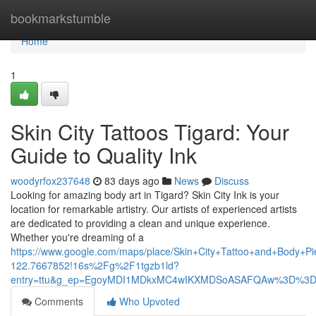
Home
bookmarkstumble
Home
1
Skin City Tattoos Tigard: Your
Guide to Quality Ink
woodyrfox237648
83 days ago
News
Discuss
Looking for amazing body art in Tigard? Skin City Ink is your
location for remarkable artistry. Our artists of experienced artists
are dedicated to providing a clean and unique experience.
Whether you're dreaming of a
https://www.google.com/maps/place/Skin+City+Tattoo+and+Body
122.7667852!16s%2Fg%2F1tgzb1ld?
entry=ttu&g_ep=EgoyMDI1MDkxMC4wIKXMDSoASAFQAw%3D%3
Comments
Who Upvoted