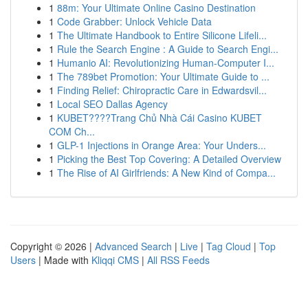
1
88m: Your Ultimate Online Casino Destination
1
Code Grabber: Unlock Vehicle Data
1
The Ultimate Handbook to Entire Silicone Lifeli...
1
Rule the Search Engine : A Guide to Search Engi...
1
Humanio AI: Revolutionizing Human-Computer I...
1
The 789bet Promotion: Your Ultimate Guide to ...
1
Finding Relief: Chiropractic Care in Edwardsvil...
1
Local SEO Dallas Agency
1
KUBET????️Trang Chủ Nhà Cái Casino KUBET
COM Ch...
1
GLP-1 Injections in Orange Area: Your Unders...
1
Picking the Best Top Covering: A Detailed Overview
1
The Rise of AI Girlfriends: A New Kind of Compa...
Copyright © 2026 |
Advanced Search
|
Live
|
Tag Cloud
|
Top
Users
| Made with
Kliqqi CMS
|
All RSS Feeds