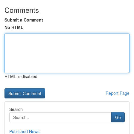
Comments
Submit a Comment
No HTML
HTML is disabled
Report Page
Search
Go
Published News