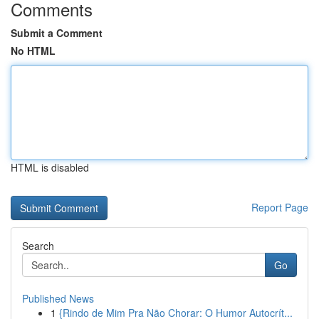
Comments
Submit a Comment
No HTML
HTML is disabled
Report Page
Search
Go
Published News
1
{Rindo de Mim Pra Não Chorar: O Humor Autocrít...