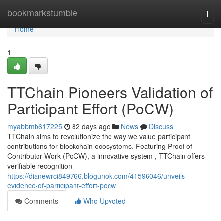
Home
bookmarkstumble
Togg
navi
Home
1
TTChain Pioneers Validation of
Participant Effort (PoCW)
myabbmb617225
82 days ago
News
Discuss
TTChain aims to revolutionize the way we value participant
contributions for blockchain ecosystems. Featuring Proof of
Contributor Work (PoCW), a innovative system , TTChain offers
verifiable recognition
https://dianewrci849766.blogunok.com/41596046/unveils-
evidence-of-participant-effort-pocw
Comments
Who Upvoted