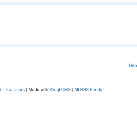
Rep
d
|
Top Users
| Made with
Kliqqi CMS
|
All RSS Feeds