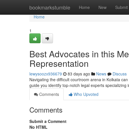
Home
bookmarkstumble
Home
New
Submit
Home
1
Best Advocates in this Met
Representation
lewysoozx936679
83 days ago
News
Discuss
Navigating the difficult courtroom arena in Kolkata can b
guide you identify top-notch legal experts specializing 
Comments
Who Upvoted
Comments
Submit a Comment
No HTML