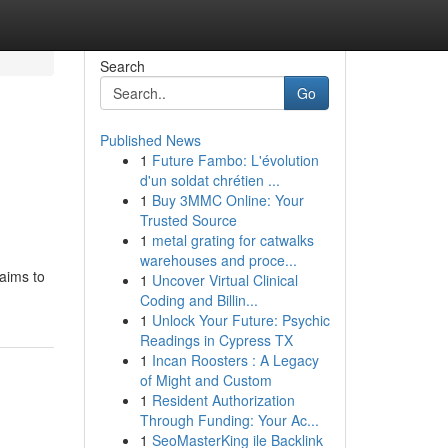
Search
Go
Published News
1
Future Fambo: L'évolution
d'un soldat chrétien ...
1
Buy 3MMC Online: Your
Trusted Source
1
metal grating for catwalks
warehouses and proce...
 aims to
1
Uncover Virtual Clinical
Coding and Billin...
1
Unlock Your Future: Psychic
Readings in Cypress TX
1
Incan Roosters : A Legacy
of Might and Custom
1
Resident Authorization
Through Funding: Your Ac...
1
SeoMasterKing ile Backlink