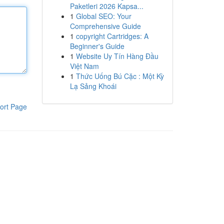
Paketleri 2026 Kapsa...
1
Global SEO: Your
Comprehensive Guide
1
copyright Cartridges: A
Beginner's Guide
1
Website Uy Tín Hàng Đầu
Việt Nam
1
Thức Uống Bú Cặc : Một Kỳ
Lạ Sảng Khoái
ort Page