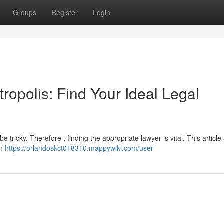
Groups
Register
Login
ropolis: Find Your Ideal Legal
e tricky. Therefore , finding the appropriate lawyer is vital. This article
in
https://orlandoskct018310.mappywiki.com/user