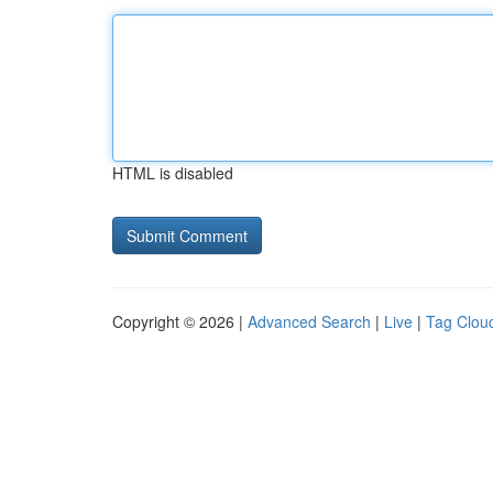
HTML is disabled
Copyright © 2026 |
Advanced Search
|
Live
|
Tag Clou